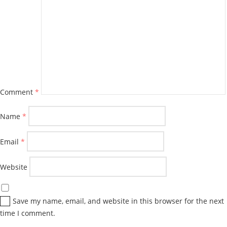
Comment
*
Name
*
Email
*
Website
Save my name, email, and website in this browser for the next
time I comment.