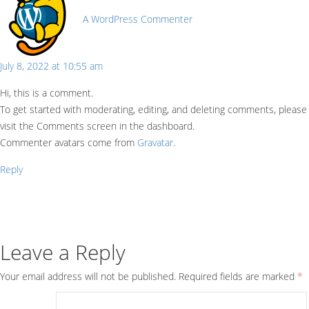
A WordPress Commenter
July 8, 2022 at 10:55 am
Hi, this is a comment.
To get started with moderating, editing, and deleting comments, please
visit the Comments screen in the dashboard.
Commenter avatars come from
Gravatar
.
Reply
Leave a Reply
Your email address will not be published.
Required fields are marked
*