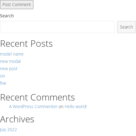
Search
Search
Recent Posts
model name
new modal
new post
six
five
Recent Comments
A WordPress Commenter
on
Hello world!
Archives
July 2022