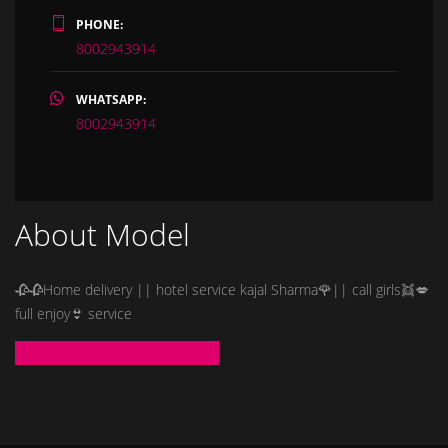
PHONE:
8002943914
WHATSAPP:
8002943914
About Model
🥀🥀Home delivery || hotel service kajal Sharma🌹|| call girls👯💋
full enjoy👙 service