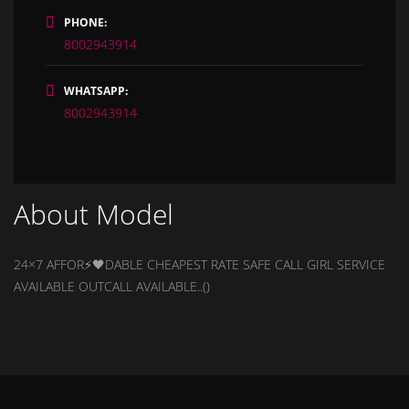
PHONE:
8002943914
WHATSAPP:
8002943914
About Model
24×7 AFFOR⚡🖤DABLE CHEAPEST RATE SAFE CALL GIRL SERVICE
AVAILABLE OUTCALL AVAILABLE..()